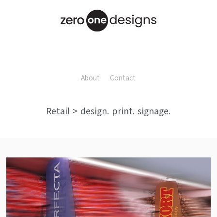
About
Contact
Retail > design. print. signage.