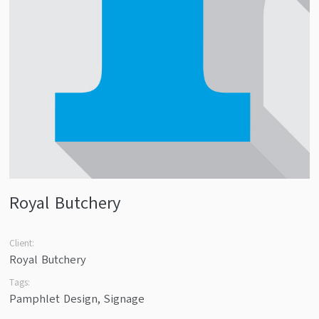
Royal Butchery
Client:
Royal Butchery
Tags:
Pamphlet Design
,
Signage