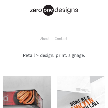
About
Contact
Retail > design. print. signage.
Nesta Foods
Henwil Chickens