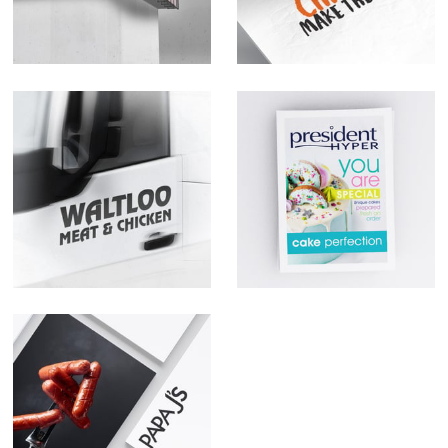
Waltloo Meat &
President Hyper
Chicken @
Orange Farm
Papa J's