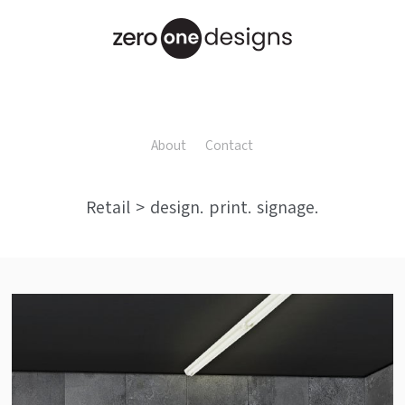
About
Contact
Retail > design. print. signage.